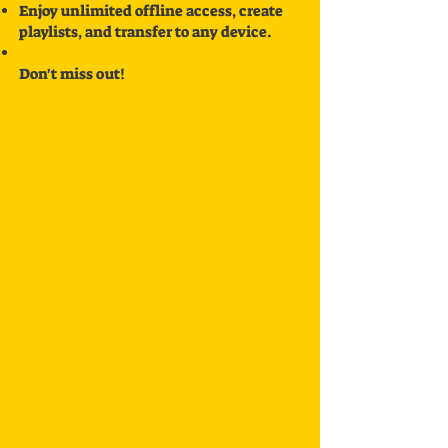
Enjoy unlimited offline access, create
playlists, and transfer to any device.
Don't miss out!