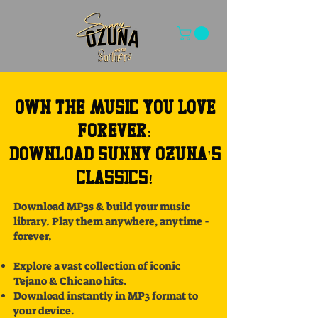
Own the Music You Love
Forever:
Download Sunny Ozuna's
Classics!
Download MP3s & build your music
library. Play them anywhere, anytime -
forever.
Explore a vast collection of iconic
Tejano & Chicano hits.
Download instantly in MP3 format to
your device.