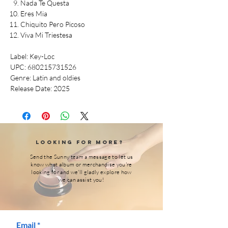
Nada Te Questa
Eres Mia
Chiquito Pero Picoso
Viva Mi Triestesa
Label: Key-Loc
UPC: 680215731526
Genre: Latin and oldies
Release Date: 2025
Looking for More?
Send the Sunny team a message to let us
know what album or merchandise you're
looking for and we'll gladly explore how
we can assist you!
Email