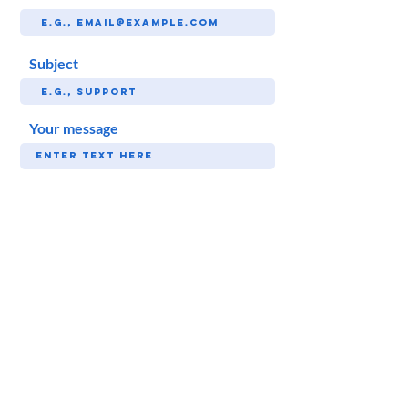
Subject
Your message
SUBMIT