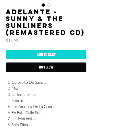
Adelante -
Sunny & The
Sunliners
(REMASTERED CD)
Price
$16.99
Add to Cart
Buy Now
Colorcito De Sandia
Mia
La Temblorina
Sobras
Los Amores De La Guera
En Esta Calle Fue
Las Morenitas
Solo Dios