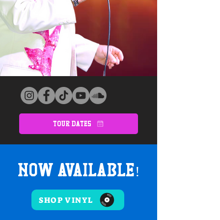
Tour Dates
Now Available!
SHOP VINYL