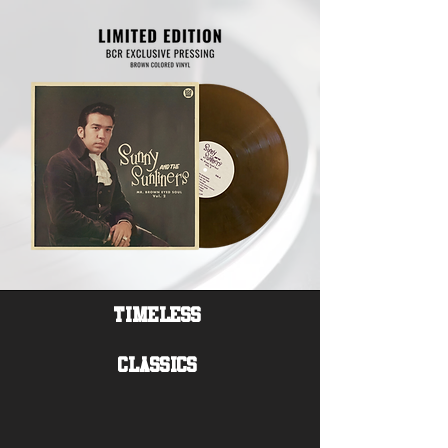
Timeless
Classics