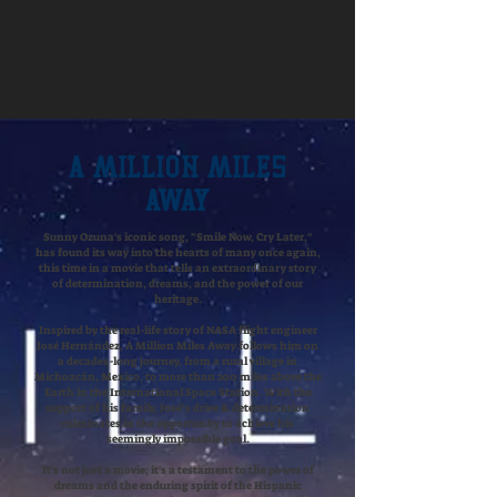
A Million Miles
Away
​Sunny Ozuna's iconic song, "Smile Now, Cry Later,"
has found its way into the hearts of many once again,
this time in a movie that tells an extraordinary story
of determination, dreams, and the power of our
heritage.
Inspired by the real-life story of NASA flight engineer
José Hernández, A Million Miles Away follows him on
a decades-long journey, from a rural village in
Michoacán, Mexico, to more than 200 miles above the
Earth in the International Space Station. With the
support of his family, José’s drive & determination
culminates in the opportunity to achieve his
seemingly impossible goal.
It's not just a movie; it's a testament to the power of
dreams and the enduring spirit of the Hispanic