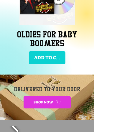
Oldies for Baby
Boomers
ADD TO CART
DELIVERED TO YOUR DOOR
SHOP NOW