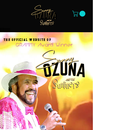
THE OFFICIAL WEBSITE OF
GRAMMY Award Winner