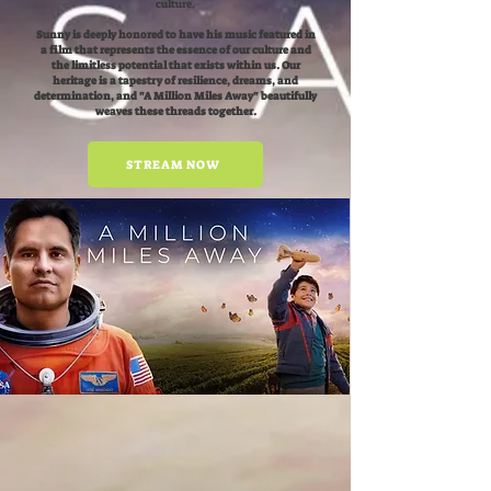
culture.
Sunny is deeply honored to have his music featured in
a film that represents the essence of our culture and
the limitless potential that exists within us. Our
heritage is a tapestry of resilience, dreams, and
determination, and "A Million Miles Away" beautifully
weaves these threads together.
STREAM NOW